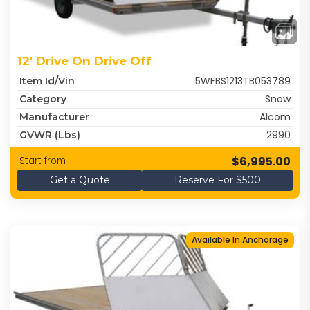
12' Drive On Drive Off
5WFBS1213TB053789
Item Id/Vin
Snow
Category
Alcom
Manufacturer
2990
GVWR (lbs)
$6,995.00
Start from
Get a Quote
Reserve For $500
Available In Anchorage