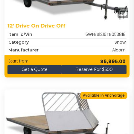
12' Drive On Drive Off
5WFBS1216TB053818
Item Id/Vin
Snow
Category
Alcom
Manufacturer
$6,995.00
Start from
Get a Quote
Reserve For $500
Available In Anchorage