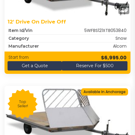
12' Drive On Drive Off
5WFBS121XTB053840
Item Id/Vin
Snow
Category
Alcom
Manufacturer
$6,995.00
Start from
Get a Quote
Reserve For $500
Available In Anchorage
Top
Seller!