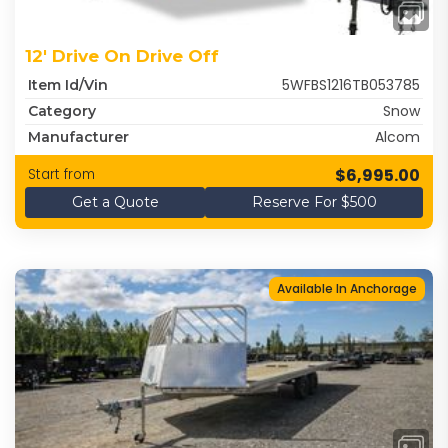
12' Drive On Drive Off
5WFBS1216TB053785
Item Id/Vin
Snow
Category
Alcom
Manufacturer
$6,995.00
Start from
Get a Quote
Reserve For $500
Available In Anchorage