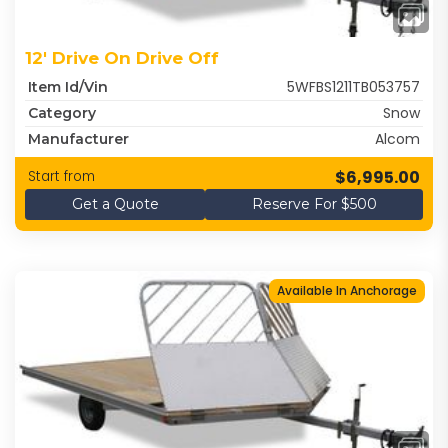
12' Drive On Drive Off
5WFBS1211TB053757
Item Id/Vin
Snow
Category
Alcom
Manufacturer
$6,995.00
Start from
Get a Quote
Reserve For $500
Available In Anchorage