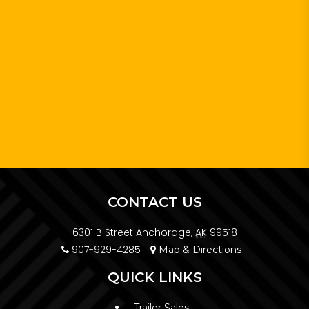
CONTACT US
6301 B Street Anchorage,
AK
99518
907-929-4285
Map & Directions
QUICK LINKS
Trailer Sales