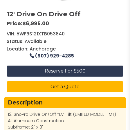
12' Drive On Drive Off
Price:
$6,995.00
VIN:
5WFBS121XTB053840
Status:
Available
Location:
Anchorage
(907) 929-4285
Reserve For $500
Get a Quote
Description
12' SnoPro Drive On/Off *LV-Tilt (LIMITED MODEL - MT)
All Aluminum Construction
Subframe: 2" x 3"