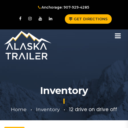
Anchorage: 907-929-4285
GET DIRECTIONS
Inventory
12 drive on drive off
Home
Inventory
•
•