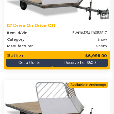
12' Drive On Drive Off
5WFBS1214TB053817
Item Id/Vin
Snow
Category
Alcom
Manufacturer
$6,995.00
Start from
Get a Quote
Reserve For $500
Available In Anchorage