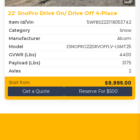
22' SnoPro Drive On/ Drive Off 4-Place
5WFBS2221TB053742
Item Id/Vin
Snow
Category
Alcom
Manufacturer
ZSNOPRO22DRVOFFLV-LSMT25
Model
4400
GVWR (lbs)
3175
Payload (lbs)
2
Axles
$9,995.00
Start from
Get a Quote
Reserve For $500