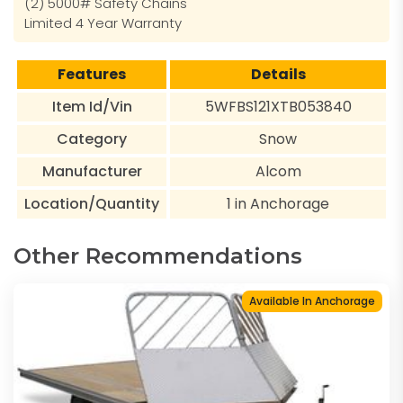
(2) 5000# Safety Chains
Limited 4 Year Warranty
Features
Details
Item Id/Vin
5WFBS121XTB053840
Category
Snow
Manufacturer
Alcom
Location/Quantity
1 in Anchorage
Other Recommendations
Available In Anchorage