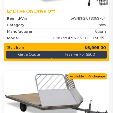
12' Drive On Drive Off
5WFBS1216TB053754
Item Id/Vin
Snow
Category
Alcom
Manufacturer
ZSNOPRO12DRVLV-TILT-LMT25
Model
$6,995.00
Start from
Get a Quote
Reserve For $500
Available In Anchorage