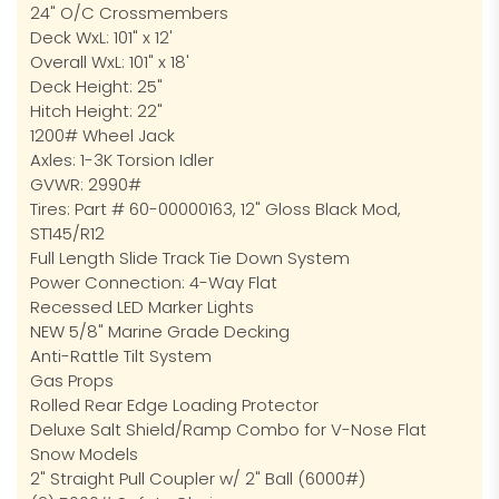
24" O/C Crossmembers
Deck WxL: 101" x 12'
Overall WxL: 101" x 18'
Deck Height: 25"
Hitch Height: 22"
1200# Wheel Jack
Axles: 1-3K Torsion Idler
GVWR: 2990#
Tires: Part # 60-00000163, 12" Gloss Black Mod,
ST145/R12
Full Length Slide Track Tie Down System
Power Connection: 4-Way Flat
Recessed LED Marker Lights
NEW 5/8" Marine Grade Decking
Anti-Rattle Tilt System
Gas Props
Rolled Rear Edge Loading Protector
Deluxe Salt Shield/Ramp Combo for V-Nose Flat
Snow Models
2" Straight Pull Coupler w/ 2" Ball (6000#)