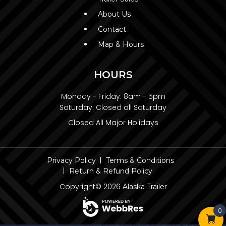
About Us
Contact
Map & Hours
HOURS
Monday - Friday:
8am - 5pm
Saturday:
Closed all Saturday
Closed All Major Holidays
Privacy Policy
Terms & Conditions
Return & Refund Policy
Copyright© 2026
Alaska Trailer
0