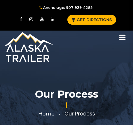
Anchorage: 907-929-4285
GET DIRECTIONS
Our Process
Our Process
Home
•