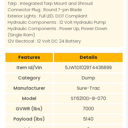
Tarp : Integrated Tarp Mount and Shroud
Connector Plug : Round 7-pin Blade
Exterior Lights : Full LED, DOT Compliant
Hydraulic Components : 12 Volt Hydraulic Pump
Hydraulic Components : Power Up, Power Down
(Single Ram)
12V Electrical : 12 Volt DC 24 Battery
Features
Details
Item Id/Vin
5JW1D1029T4436899
Category
Dump
Manufacturer
Sure-Trac
Model
ST6210D-B-070
GVWR (lbs)
7000
Payload (lbs)
5140