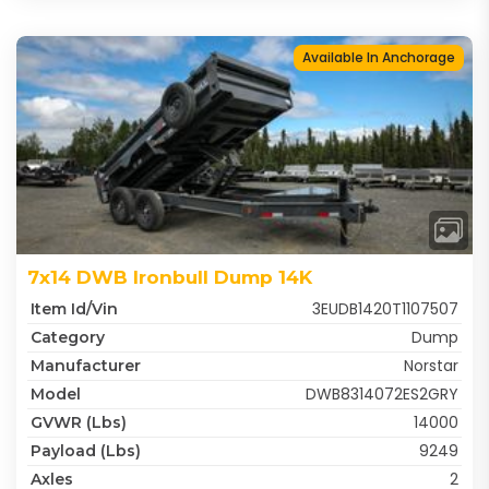
Available In Anchorage
7x14 DWB Ironbull Dump 14K
3EUDB1420T1107507
Item Id/Vin
Dump
Category
Norstar
Manufacturer
DWB8314072ES2GRY
Model
14000
GVWR (lbs)
9249
Payload (lbs)
2
Axles