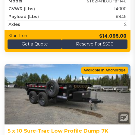
ST8214HLOD-B-140
Model
14000
GVWR (lbs)
9845
Payload (lbs)
2
Axles
$14,095.00
Start from
Get a Quote
Reserve For $500
Available In Anchorage
5 x 10 Sure-Trac Low Profile Dump 7K