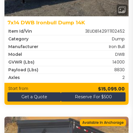
7x14 DWB Ironbull Dump 14K
3EUDB1429T1102452
Item Id/Vin
Dump
Category
Iron Bull
Manufacturer
DWB
Model
14000
GVWR (lbs)
8830
Payload (lbs)
2
Axles
$15,095.00
Start from
Get a Quote
Reserve For $500
Available In Anchorage