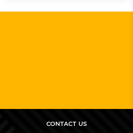
CONTACT US