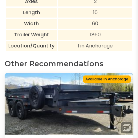
Axles
2
Length
10
Width
60
Trailer Weight
1860
Location/Quantity
1 in Anchorage
Other Recommendations
Available In Anchorage