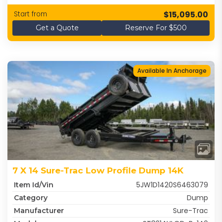
$15,095.00
Start from
Get a Quote
Reserve For $500
Available In Anchorage
7 X 14 Sure-Trac Low Profile Dump 14K
5JW1D1420S6463079
Item Id/Vin
Dump
Category
Sure-Trac
Manufacturer