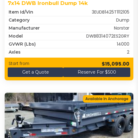
7x14 DWB Ironbull Dump 14k
3EUDB1425T1112105
Item Id/Vin
Dump
Category
Norstar
Manufacturer
DWB8314072ES2GRY
Model
14000
GVWR (lbs)
2
Axles
$15,095.00
Start from
Get a Quote
Reserve For $500
Available In Anchorage