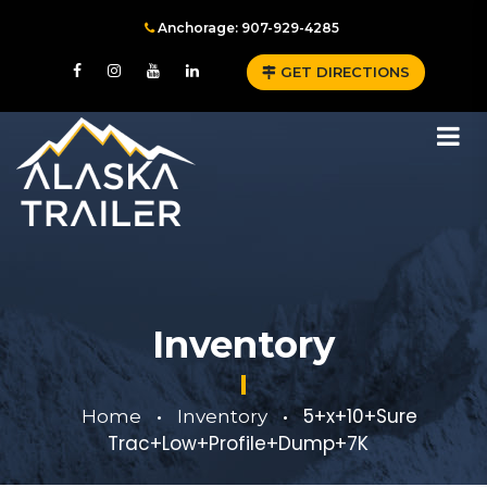
Anchorage: 907-929-4285
GET DIRECTIONS
Inventory
5+x+10+Sure
Home
Inventory
•
•
Trac+Low+Profile+Dump+7K