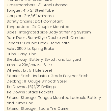
Crossmembers : 3" Steel Channel
Tongue : 4" x 2" Steel Tube
Coupler : 2-5/16" A-Frame
Safety Chains : DOT Compliant
Tongue Jack : 2K Coupler Mounted
Sides : Integrated Side Body Stiffening System
Rear Door : Barn-Style Double with Cambar
Fenders : Double Break Tread Plate
Axle : 3500 lb. Spring Brake
Hubs : Easy Lube
Breakaway : Battery, Switch, and Lanyard
Tires : ST205/75R15C 6-PR
Wheels : 15", 5-Hole Steel
Exterior Finish : Industrial Grade Polymer Finish
Decking : 11-Gauge Smooth Steel
Tie Downs : (5) 1/2" D-Rings
Tie Downs : Stake Pockets
Exterior Storage : Tongue Mounted Lockable Battery
and Pump Box
Exterior Storage : Spare Tire Carrier