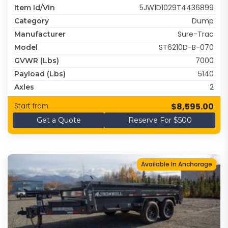
5JW1D1029T4436899
Item Id/Vin
Dump
Category
Sure-Trac
Manufacturer
ST6210D-B-070
Model
7000
GVWR (lbs)
5140
Payload (lbs)
2
Axles
$8,595.00
Start from
Get a Quote
Reserve For $500
Available In Anchorage