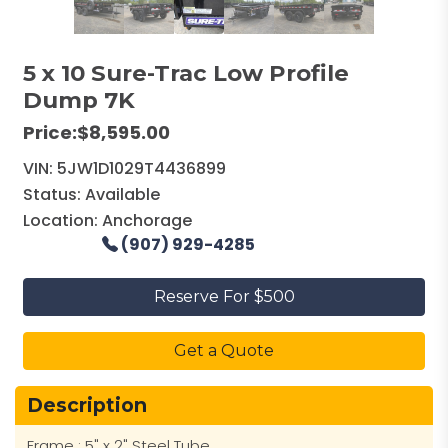
5 x 10 Sure-Trac Low Profile
Dump 7K
Price:
$8,595.00
VIN:
5JW1D1029T4436899
Status:
Available
Location:
Anchorage
(907) 929-4285
Reserve For $500
Get a Quote
Description
Frame : 5" x 2" Steel Tube