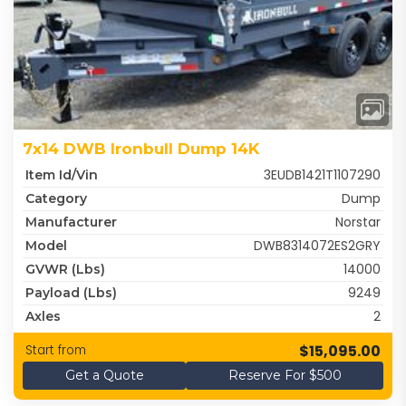
7x14 DWB Ironbull Dump 14K
3EUDB1421T1107290
Item Id/Vin
Dump
Category
Norstar
Manufacturer
DWB8314072ES2GRY
Model
14000
GVWR (lbs)
9249
Payload (lbs)
2
Axles
$15,095.00
Start from
Get a Quote
Reserve For $500