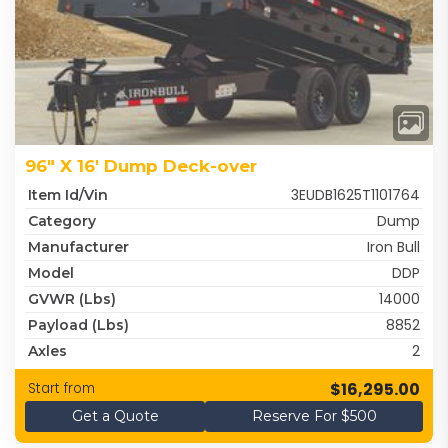
96" X 16' Dump Deck-over
3EUDB1625T1101764
Item Id/Vin
Dump
Category
Iron Bull
Manufacturer
DDP
Model
14000
GVWR (lbs)
8852
Payload (lbs)
2
Axles
$16,295.00
Start from
Get a Quote
Reserve For $500