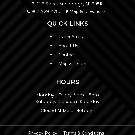
6301 B Street Anchorage,
AK
99518
907-929-4285
Map & Directions
QUICK LINKS
Trailer Sales
About Us
Contact
Map & Hours
HOURS
Monday - Friday:
8am - 5pm
Saturday:
Closed all Saturday
Closed All Major Holidays
Privacy Policy
Terms & Conditions