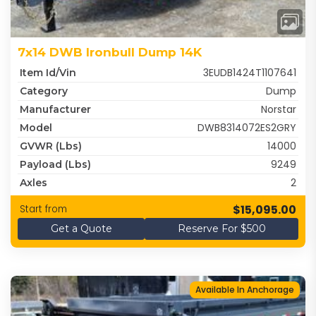
7x14 DWB Ironbull Dump 14K
3EUDB1424T1107641
Item Id/Vin
Dump
Category
Norstar
Manufacturer
DWB8314072ES2GRY
Model
14000
GVWR (lbs)
9249
Payload (lbs)
2
Axles
$15,095.00
Start from
Get a Quote
Reserve For $500
Available In Anchorage