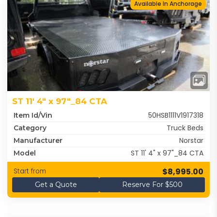
Available In Anchorage
ST 11' 4" x 97"_84 CTA
50HSB1111V1917318
Item Id/Vin
Truck Beds
Category
Norstar
Manufacturer
ST 11' 4" x 97"_84 CTA
Model
$8,995.00
Start from
Get a Quote
Reserve For $500