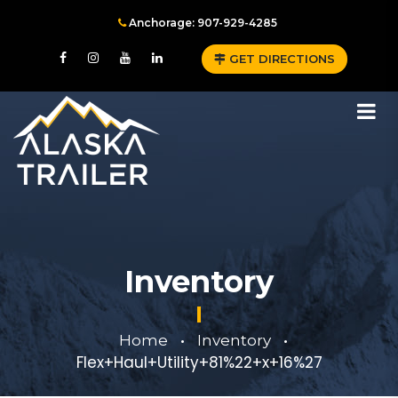
Anchorage: 907-929-4285
GET DIRECTIONS
Inventory
Home
Inventory
•
•
Flex+Haul+Utility+81%22+x+16%27