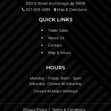
6301 B Street Anchorage,
AK
99518
907-929-4285
Map & Directions
QUICK LINKS
Trailer Sales
About Us
Contact
Map & Hours
HOURS
Monday - Friday:
8am - 5pm
Saturday:
Closed all Saturday
Closed All Major Holidays
Privacy Policy
Terms & Conditions