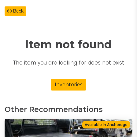
Back
Item not found
The item you are looking for does not exist
Inventories
Other Recommendations
Available In Anchorage