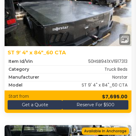
ST 9' 4" x 84"_60 CTA
50HSB941XV1917313
Item Id/Vin
Truck Beds
Category
Norstar
Manufacturer
ST 9' 4" x 84"_60 CTA
Model
$7,695.00
Start from
Get a Quote
Reserve For $500
Available In Anchorage