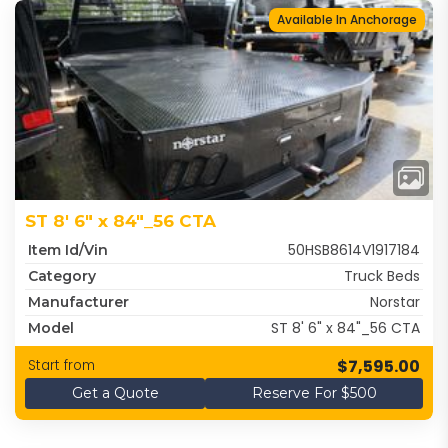
Available In Anchorage
ST 8' 6" x 84"_56 CTA
50HSB8614V1917184
Item Id/Vin
Truck Beds
Category
Norstar
Manufacturer
ST 8' 6" x 84"_56 CTA
Model
$7,595.00
Start from
Get a Quote
Reserve For $500