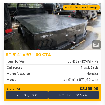
Available In Anchorage
ST 9' 4" x 97"_60 CTA
50HSB941XV1917179
Item Id/Vin
Truck Beds
Category
Norstar
Manufacturer
ST 9' 4" x 97"_60 CTA
Model
$8,195.00
Start from
Get a Quote
Reserve For $500