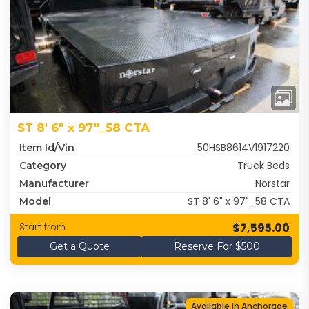
ST 8' 6" x 97"_58 CTA
50HSB8614V1917220
Item Id/Vin
Truck Beds
Category
Norstar
Manufacturer
ST 8' 6" x 97"_58 CTA
Model
$7,595.00
Start from
Get a Quote
Reserve For $500
Available In Anchorage