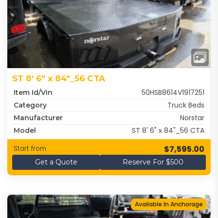
ST 8' 6" x 84"_56 CTA
50HSB8614V1917251
Item Id/Vin
Truck Beds
Category
Norstar
Manufacturer
ST 8' 6" x 84"_56 CTA
Model
$7,595.00
Start from
Get a Quote
Reserve For $500
Available In Anchorage