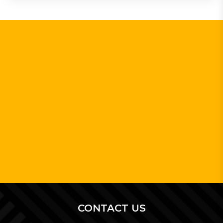
CONTACT US