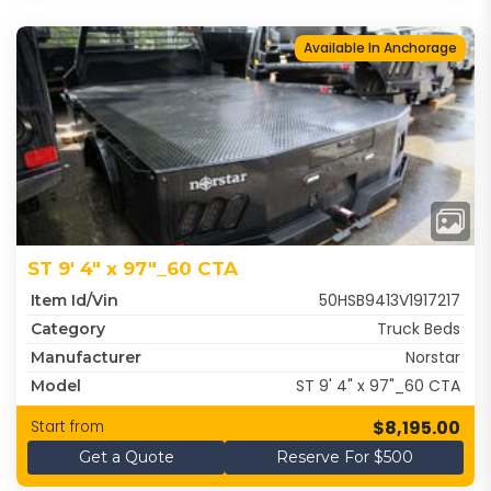
Available In Anchorage
ST 9' 4" x 97"_60 CTA
50HSB9413V1917217
Item Id/Vin
Truck Beds
Category
Norstar
Manufacturer
ST 9' 4" x 97"_60 CTA
Model
$8,195.00
Start from
Get a Quote
Reserve For $500