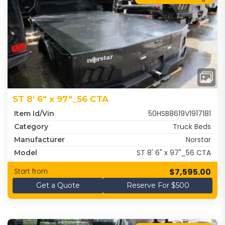
ST 8' 6" x 97"_56 CTA
50HSB8619V1917181
Item Id/Vin
Truck Beds
Category
Norstar
Manufacturer
ST 8' 6" x 97"_56 CTA
Model
$7,595.00
Start from
Get a Quote
Reserve For $500