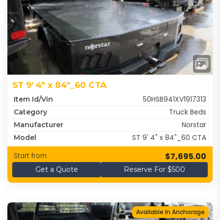
ST 9' 4" x 84"_60 CTA
50HSB941XV1917313
Item Id/Vin
Truck Beds
Category
Norstar
Manufacturer
ST 9' 4" x 84"_60 CTA
Model
$7,695.00
Start from
Get a Quote
Reserve For $500
Available In Anchorage