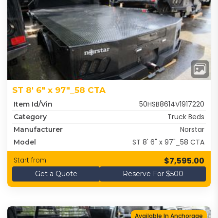
ST 8' 6" x 97"_58 CTA
50HSB8614V1917220
Item Id/Vin
Truck Beds
Category
Norstar
Manufacturer
ST 8' 6" x 97"_58 CTA
Model
$7,595.00
Start from
Get a Quote
Reserve For $500
Available In Anchorage