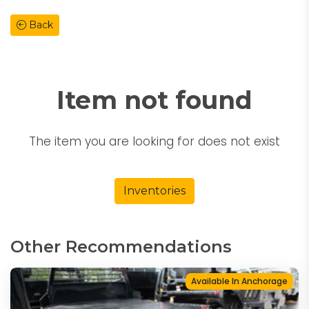
Back
Item not found
The item you are looking for does not exist
Inventories
Other Recommendations
Available In Anchorage