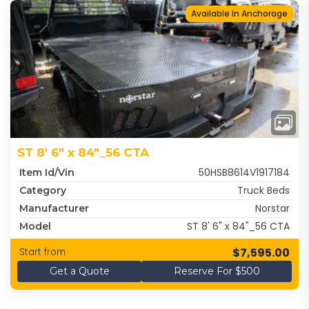
Available In Anchorage
ST 8' 6" x 84"_56 CTA
50HSB8614V1917184
Item Id/Vin
Truck Beds
Category
Norstar
Manufacturer
ST 8' 6" x 84"_56 CTA
Model
$7,595.00
Start from
Get a Quote
Reserve For $500