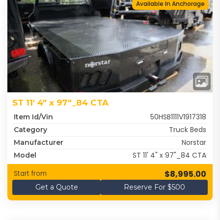
Available In Anchorage
ST 11' 4" x 97"_84 CTA
50HSB1111V1917318
Item Id/Vin
Truck Beds
Category
Norstar
Manufacturer
ST 11' 4" x 97"_84 CTA
Model
$8,995.00
Start from
Get a Quote
Reserve For $500