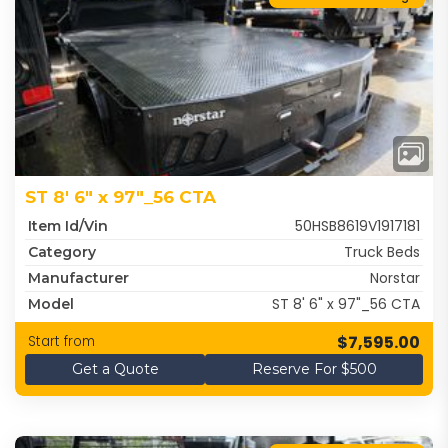
ST 8' 6" x 97"_56 CTA
50HSB8619V1917181
Item Id/Vin
Truck Beds
Category
Norstar
Manufacturer
ST 8' 6" x 97"_56 CTA
Model
$7,595.00
Start from
Get a Quote
Reserve For $500