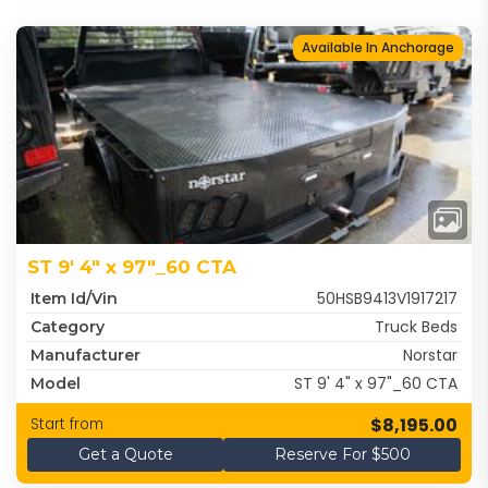
Available In Anchorage
ST 9' 4" x 97"_60 CTA
50HSB9413V1917217
Item Id/Vin
Truck Beds
Category
Norstar
Manufacturer
ST 9' 4" x 97"_60 CTA
Model
$8,195.00
Start from
Get a Quote
Reserve For $500