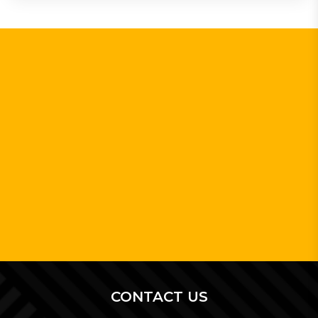
CONTACT US