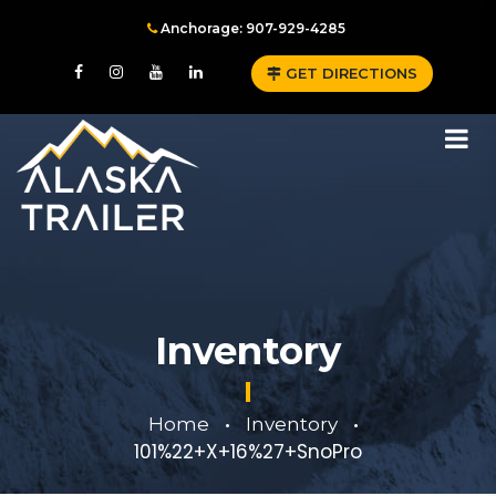
Anchorage: 907-929-4285
GET DIRECTIONS
Inventory
Home
Inventory
•
•
101%22+X+16%27+SnoPro