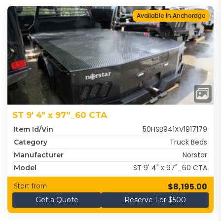
Available In Anchorage
ST 9' 4" x 97"_60 CTA
50HSB941XV1917179
Item Id/Vin
Truck Beds
Category
Norstar
Manufacturer
ST 9' 4" x 97"_60 CTA
Model
$8,195.00
Start from
Get a Quote
Reserve For $500