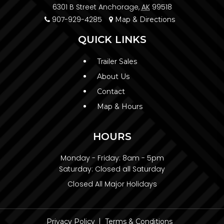
6301 B Street Anchorage,
AK
99518
907-929-4285
Map & Directions
QUICK LINKS
Trailer Sales
About Us
Contact
Map & Hours
HOURS
Monday - Friday:
8am - 5pm
Saturday:
Closed all Saturday
Closed All Major Holidays
Privacy Policy
Terms & Conditions