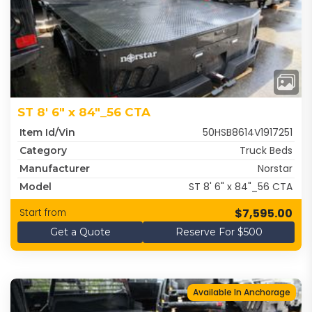
ST 8' 6" x 84"_56 CTA
50HSB8614V1917251
Item Id/Vin
Truck Beds
Category
Norstar
Manufacturer
ST 8' 6" x 84"_56 CTA
Model
$7,595.00
Start from
Get a Quote
Reserve For $500
Available In Anchorage