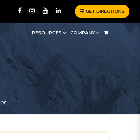
GET DIRECTIONS
RESOURCES
COMPANY
aps