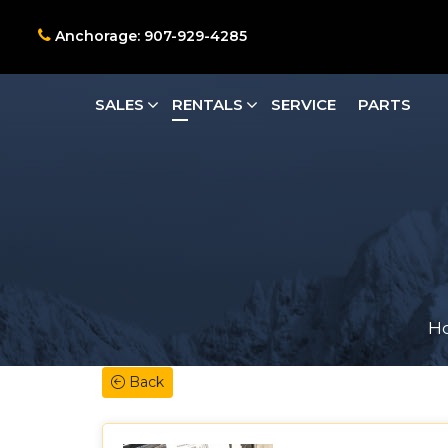
Anchorage: 907-929-4285
SALES
RENTALS
SERVICE
PARTS
H
Back