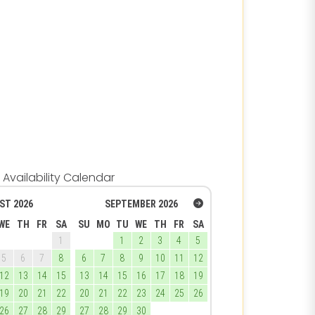
Availability Calendar
ST
2026
SEPTEMBER
2026
WE
TH
FR
SA
SU
MO
TU
WE
TH
FR
SA
1
1
2
3
4
5
5
6
7
8
6
7
8
9
10
11
12
12
13
14
15
13
14
15
16
17
18
19
19
20
21
22
20
21
22
23
24
25
26
26
27
28
29
27
28
29
30