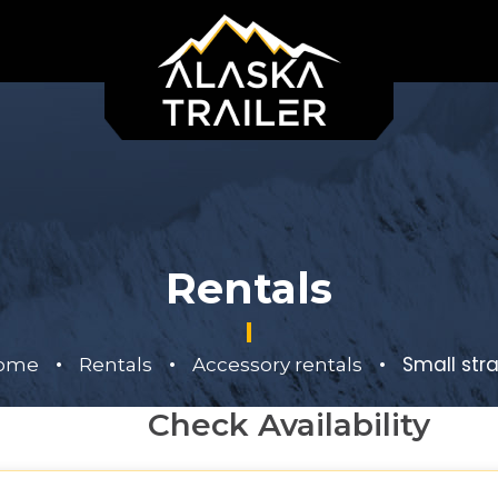
Rentals
•
•
•
Small str
ome
Rentals
Accessory rentals
Check Availability