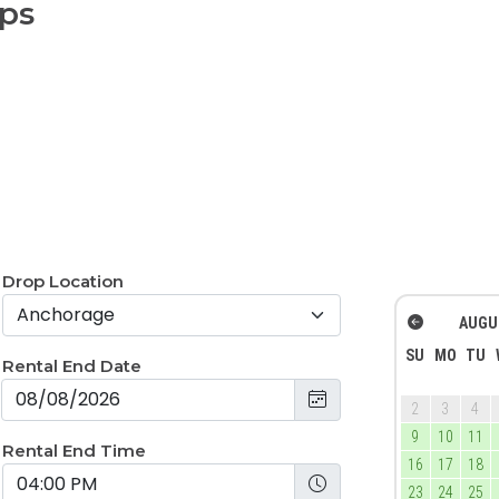
aps
Drop Location
AUGU
SU
MO
TU
Rental End Date
2
3
4
9
10
11
Rental End Time
16
17
18
23
24
25