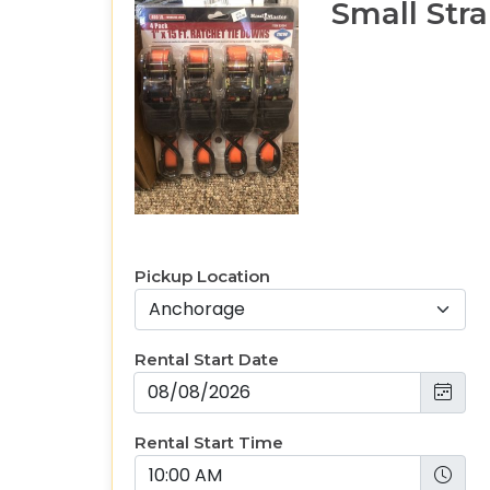
Small Str
Pickup Location
Rental Start Date
Rental Start Time