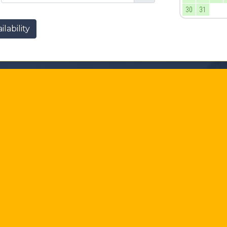
30
31
lability