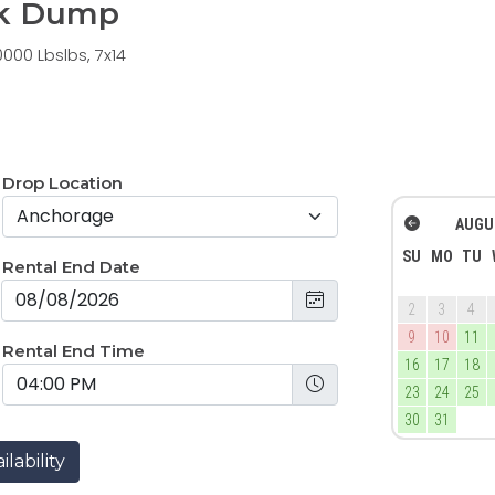
14k Dump
000 Lbslbs, 7x14
Drop Location
AUGU
SU
MO
TU
Rental End Date
2
3
4
9
10
11
Rental End Time
16
17
18
23
24
25
30
31
lability