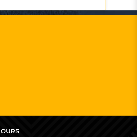
HOURS