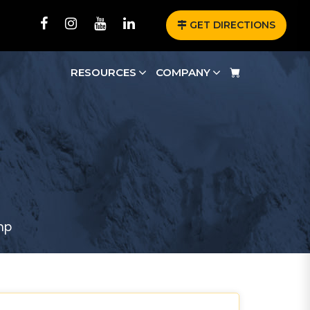
GET DIRECTIONS
RESOURCES
COMPANY
mp