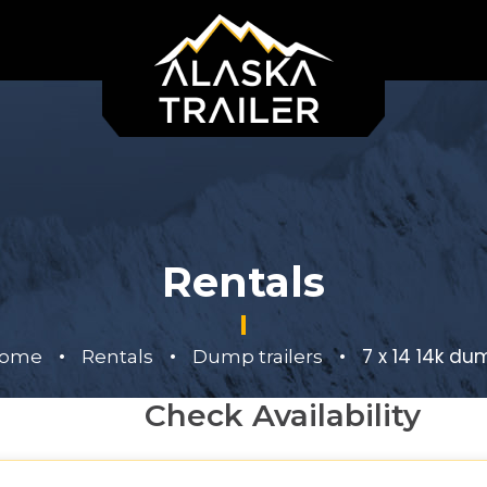
Rentals
•
•
•
7 x 14 14k du
ome
Rentals
Dump trailers
Check Availability