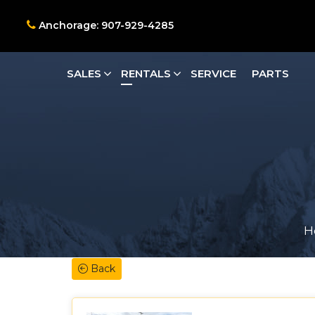
Anchorage: 907-929-4285
SALES
RENTALS
SERVICE
PARTS
H
Back