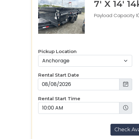
7' X 14' 
Payload Capacity 10
Pickup Location
Rental Start Date
Rental Start Time
Check Avai