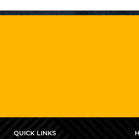
QUICK LINKS