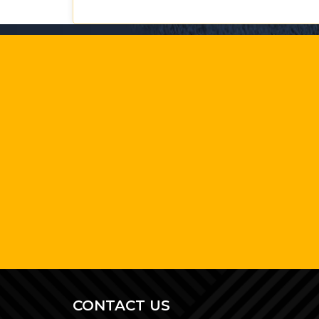
CONTACT US