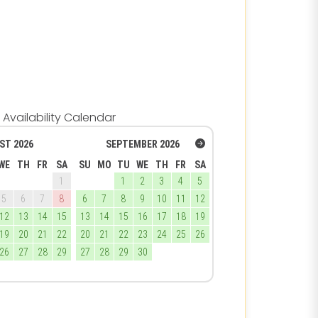
Availability Calendar
ST
2026
SEPTEMBER
2026
WE
TH
FR
SA
SU
MO
TU
WE
TH
FR
SA
1
1
2
3
4
5
5
6
7
8
6
7
8
9
10
11
12
12
13
14
15
13
14
15
16
17
18
19
19
20
21
22
20
21
22
23
24
25
26
26
27
28
29
27
28
29
30