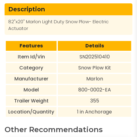
Description
82"x20" Marlon Light Duty Snow Plow- Electric
Actuator
Features
Details
Item Id/Vin
SN202510410
Category
Snow Plow Kit
Manufacturer
Marlon
Model
800-0002-EA
Trailer Weight
355
Location/Quantity
1 in Anchorage
Other Recommendations