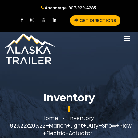
Anchorage: 907-929-4285
GET DIRECTIONS
Inventory
Home
Inventory
•
•
82%22x20%22+Marlon+Light+Duty+Snow+Plow
+Electric+Actuator