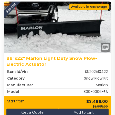
Special
Available In Anchorage
88"x22" Marlon Light Duty Snow Plow-
Electric Actuator
SN202510422
Item Id/Vin
Snow Plow Kit
Category
Marlon
Manufacturer
800-0006-EA
Model
$3,495.00
Start from
$3,995.00
Get a Quote
Add to cart