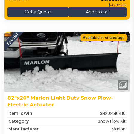
$3,795.00
Get a Quote
Add to cart
Special
Available In Anchorage
82"x20" Marlon Light Duty Snow Plow-
Electric Actuator
SN202510410
Item Id/Vin
Snow Plow Kit
Category
Marlon
Manufacturer