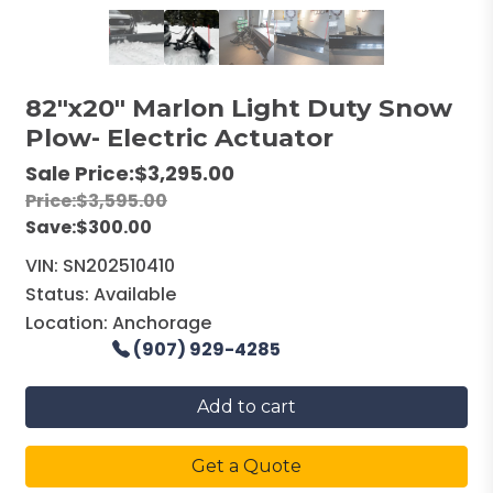
82"x20" Marlon Light Duty Snow
Plow- Electric Actuator
Sale Price:
$3,295.00
Price:
$3,595.00
Save:
$300.00
VIN:
SN202510410
Status:
Available
Location:
Anchorage
(907) 929-4285
Add to cart
Get a Quote