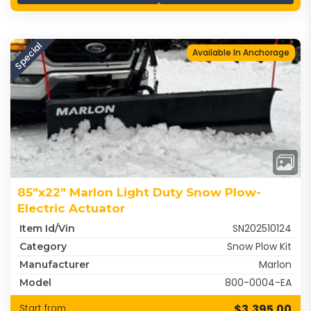
Special
Available In Anchorage
85"x22" Marlon Light Duty Snow Plow-
Electric Actuator
SN202510124
Item Id/Vin
Snow Plow Kit
Category
Marlon
Manufacturer
800-0004-EA
Model
$3,395.00
Start from