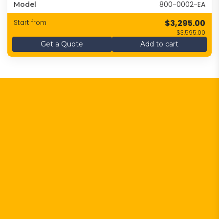
800-0002-EA
Model
$3,295.00
Start from
$3,595.00
Get a Quote
Add to cart