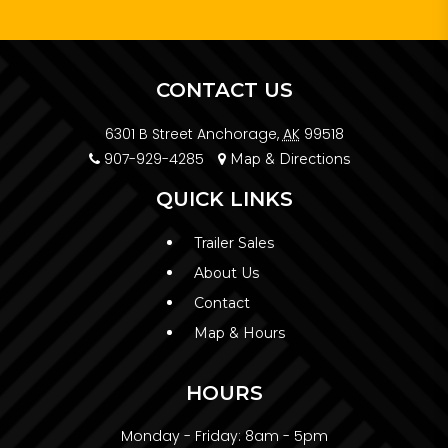
CONTACT US
6301 B Street Anchorage,
AK
99518
907-929-4285
Map & Directions
QUICK LINKS
Trailer Sales
About Us
Contact
Map & Hours
HOURS
Monday - Friday:
8am - 5pm