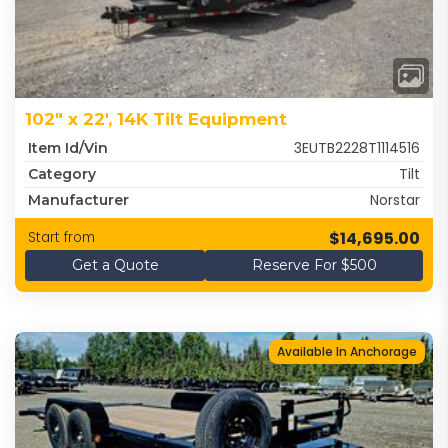
102" x 22', 14K Tilt Equipment
3EUTB2228T1114516
Item Id/Vin
Tilt
Category
Norstar
Manufacturer
$14,695.00
Start from
Get a Quote
Reserve For $500
Available In Anchorage