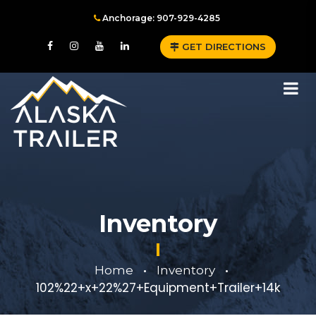
Anchorage: 907-929-4285
GET DIRECTIONS
Inventory
Home
Inventory
•
•
102%22+x+22%27+Equipment+Trailer+14k