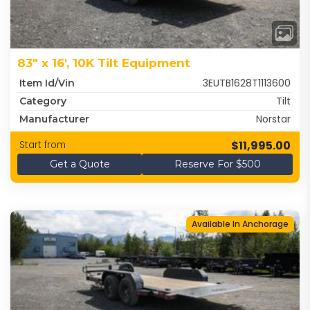
83" x 16', 10K Tilt Equipment
3EUTB1628T1113600
Item Id/Vin
Tilt
Category
Norstar
Manufacturer
$11,995.00
Start from
Get a Quote
Reserve For $500
Available In Anchorage