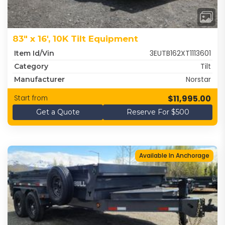
83" x 16', 10K Tilt Equipment
3EUTB162XT1113601
Item Id/Vin
Tilt
Category
Norstar
Manufacturer
$11,995.00
Start from
Get a Quote
Reserve For $500
Available In Anchorage