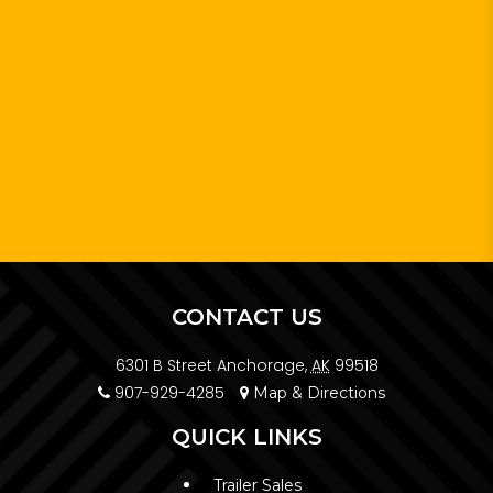
CONTACT US
6301 B Street Anchorage,
AK
99518
907-929-4285
Map & Directions
QUICK LINKS
Trailer Sales