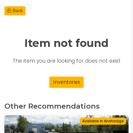
Back
Item not found
The item you are looking for does not exist
Inventories
Other Recommendations
Available In Anchorage