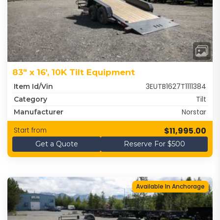
83" x 16', 10K Tilt Equipment
3EUTB1627T1111384
Item Id/Vin
Tilt
Category
Norstar
Manufacturer
$11,995.00
Start from
Get a Quote
Reserve For $500
Available In Anchorage