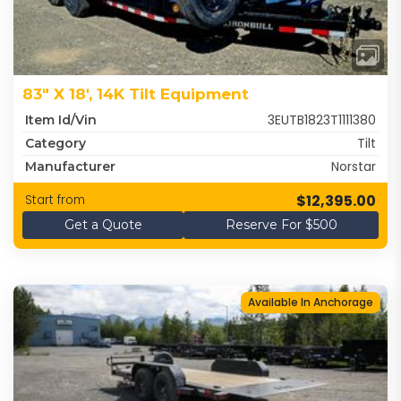
83" X 18', 14K Tilt Equipment
3EUTB1823T1111380
Item Id/Vin
Tilt
Category
Norstar
Manufacturer
$12,395.00
Start from
Get a Quote
Reserve For $500
Available In Anchorage