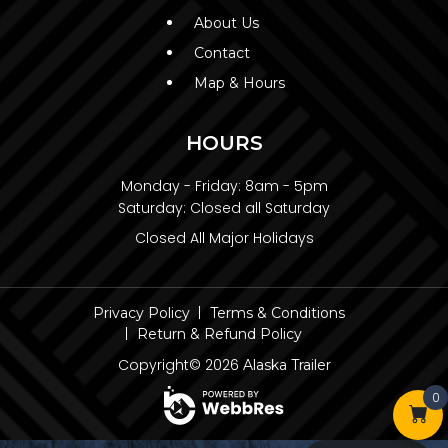
About Us
Contact
Map & Hours
HOURS
Monday - Friday:
8am - 5pm
Saturday:
Closed all Saturday
Closed All Major Holidays
Privacy Policy
Terms & Conditions
Return & Refund Policy
Copyright© 2026
Alaska Trailer
0