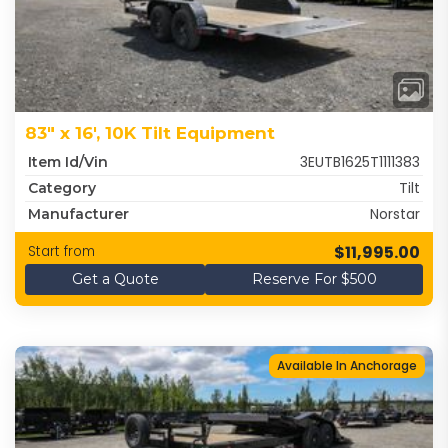
83" x 16', 10K Tilt Equipment
3EUTB1625T1111383
Item Id/Vin
Tilt
Category
Norstar
Manufacturer
$11,995.00
Start from
Get a Quote
Reserve For $500
Available In Anchorage