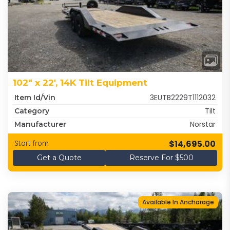
102" x 22', 14K Tilt Equipment
3EUTB2229T1112032
Item Id/Vin
Tilt
Category
Norstar
Manufacturer
$14,695.00
Start from
Get a Quote
Reserve For $500
Available In Anchorage