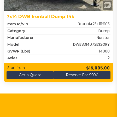
7x14 DWB Ironbull Dump 14k
3EUDB1425T1112105
Item Id/Vin
Dump
Category
Norstar
Manufacturer
DWB8314072ES2GRY
Model
14000
GVWR (lbs)
2
Axles
$15,095.00
Start from
Get a Quote
Reserve For $500