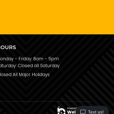
HOURS
onday - Friday:
8am - 5pm
aturday:
Closed all Saturday
losed All Major Holidays