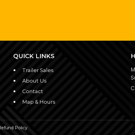
QUICK LINKS
M
Trailer Sales
S
About Us
C
Contact
Map & Hours
Refund Policy