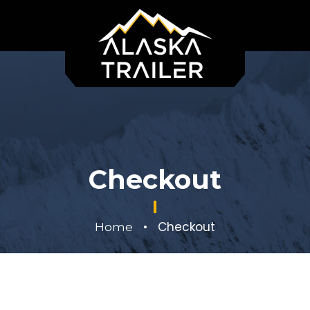
Checkout
•
Checkout
Home