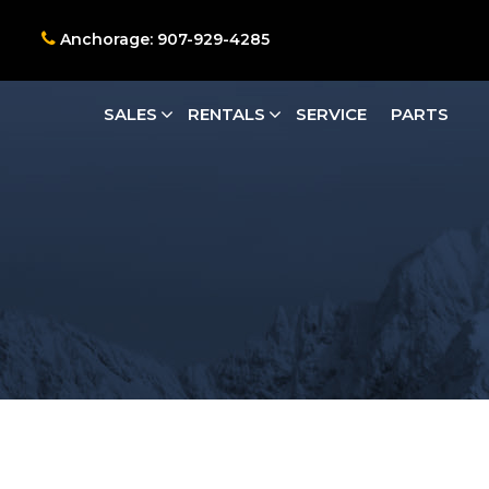
Anchorage: 907-929-4285
SALES
RENTALS
SERVICE
PARTS