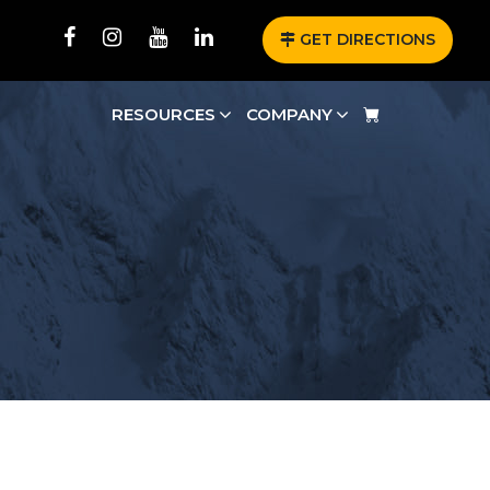
GET DIRECTIONS
RESOURCES
COMPANY