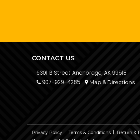
CONTACT US
6301 B Street Anchorage,
AK
99518
907-929-4285
Map & Directions
Privacy Policy
Terms & Conditions
Return & 