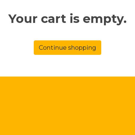
Your cart is empty.
Continue shopping