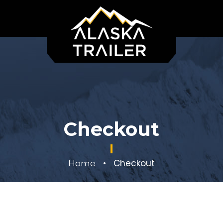
Checkout
•
Checkout
Home