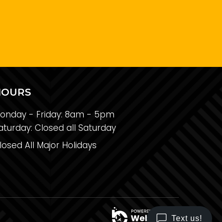
HOURS
onday - Friday:
8am - 5pm
aturday:
Closed all Saturday
losed All Major Holidays