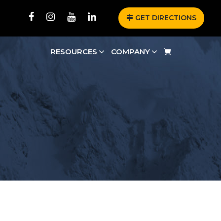
GET DIRECTIONS
RESOURCES
COMPANY