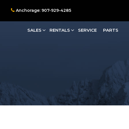
Anchorage: 907-929-4285
SALES
RENTALS
SERVICE
PARTS