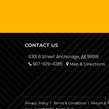
CONTACT US
6301 B Street Anchorage,
AK
99518
907-929-4285
Map & Directions
Privacy Policy
Terms & Conditions
Return & 