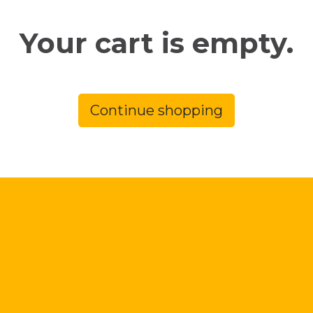
Your cart is empty.
Continue shopping