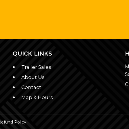
QUICK LINKS
M
Trailer Sales
S
About Us
C
Contact
Map & Hours
Refund Policy